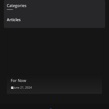
Categories
Articles
For Now
June 21, 2024