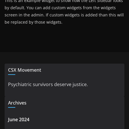
This is an example widget to show how the Left Sidebar looks
by default. You can add custom widgets from the widgets
screen in the admin. If custom widgets is added than this will
be replaced by those widgets.
CSX Movement
Psychiatric survivors deserve justice.
Archives
June 2024