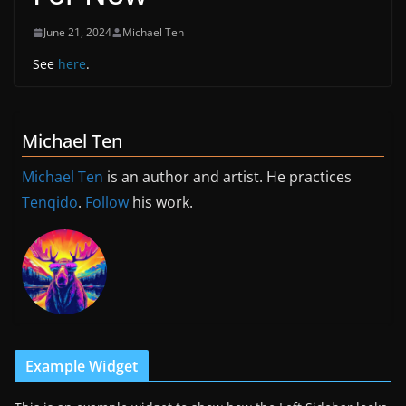
June 21, 2024
Michael Ten
See
here
.
Michael Ten
Michael Ten
is an author and artist. He practices
Tenqido
.
Follow
his work.
Example Widget